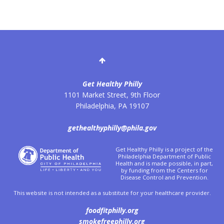
Get Healthy Philly
1101 Market Street, 9th Floor
Philadelphia
,
PA
19107
gethealthyphilly@phila.gov
Get Healthy Philly is a project of the
Philadelphia Department of Public
Health and is made possible, in part,
by funding from the Centers for
Disease Control and Prevention.
This website is not intended as a substitute for your healthcare provider.
foodfitphilly.org
smokefreephilly.org