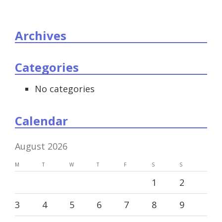
Archives
Categories
No categories
Calendar
August 2026
M
T
W
T
F
S
S
1
2
3
4
5
6
7
8
9