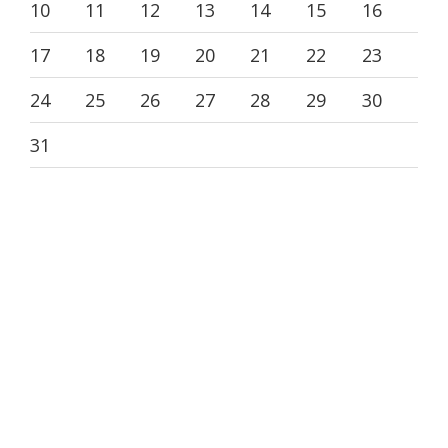
10
11
12
13
14
15
16
17
18
19
20
21
22
23
24
25
26
27
28
29
30
31