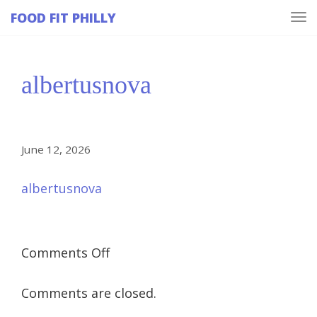
FOOD FIT PHILLY
Tog
navi
albertusnova
June 12, 2026
albertusnova
on
Comments Off
albertusnova
Comments are closed.