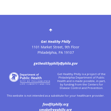
Get Healthy Philly
1101 Market Street, 9th Floor
Philadelphia
,
PA
19107
gethealthyphilly@phila.gov
Get Healthy Philly is a project of the
Philadelphia Department of Public
Health and is made possible, in part,
by funding from the Centers for
Disease Control and Prevention.
This website is not intended as a substitute for your healthcare provider.
foodfitphilly.org
smokefreephilly.org