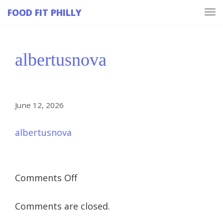
FOOD FIT PHILLY
Tog
navi
albertusnova
June 12, 2026
albertusnova
on
Comments Off
albertusnova
Comments are closed.