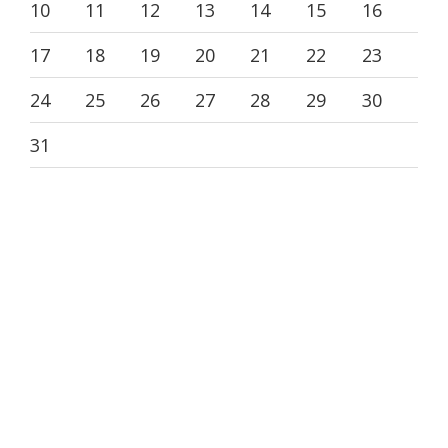
10
11
12
13
14
15
16
17
18
19
20
21
22
23
24
25
26
27
28
29
30
31