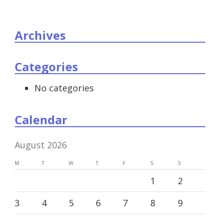
Archives
Categories
No categories
Calendar
August 2026
M
T
W
T
F
S
S
1
2
3
4
5
6
7
8
9