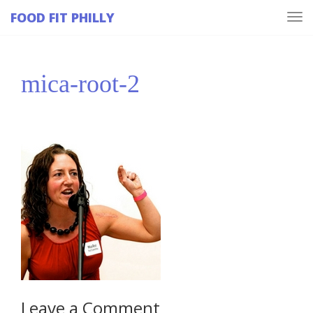
FOOD FIT PHILLY
Tog
navi
mica-root-2
Leave a Comment