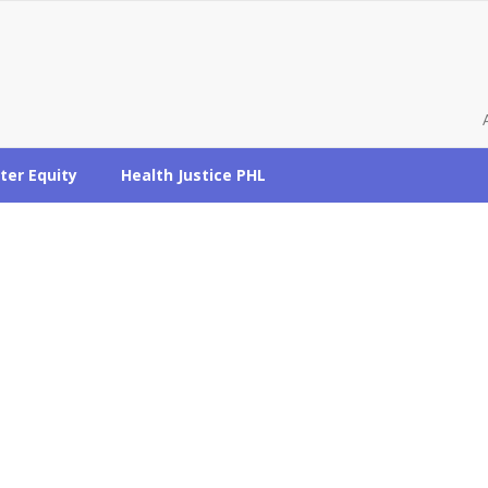
ter Equity
Health Justice PHL