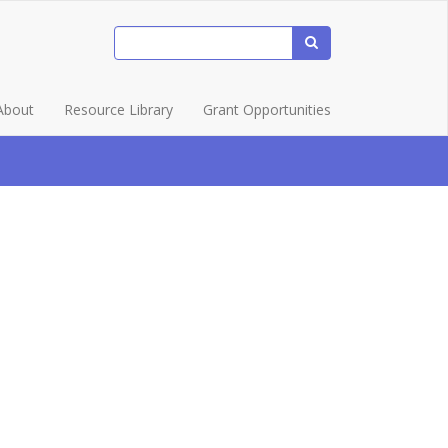
About
Resource Library
Grant Opportunities