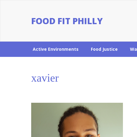
FOOD FIT PHILLY
Active Environments
Food Justice
Wa
xavier