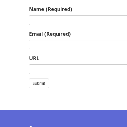
Name (Required)
Email (Required)
URL