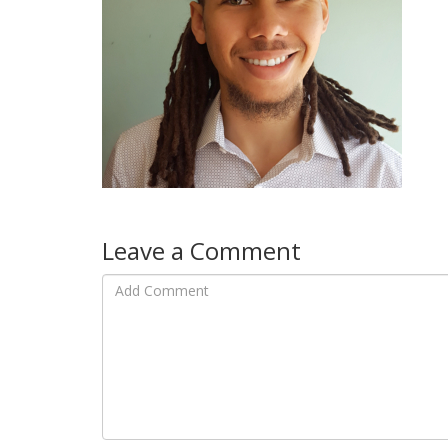
Leave a Comment