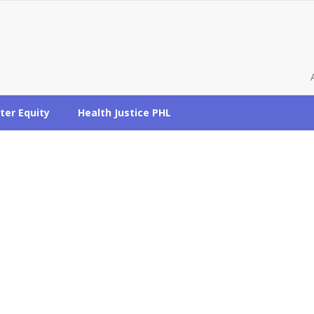
ter Equity
Health Justice PHL