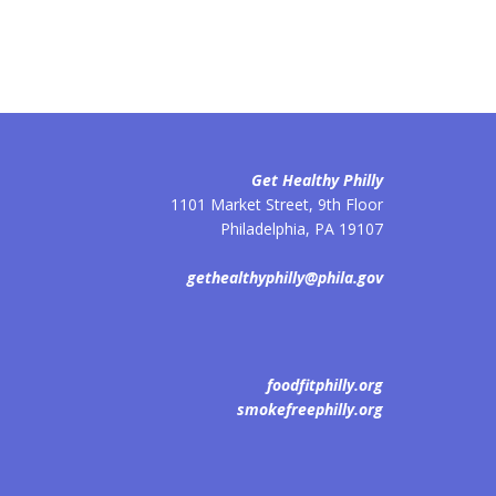
Get Healthy Philly
1101 Market Street, 9th Floor
Philadelphia
,
PA
19107
gethealthyphilly@phila.gov
foodfitphilly.org
smokefreephilly.org