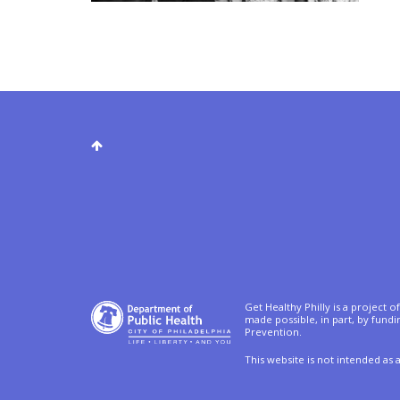
Get Healthy Philly is a project 
made possible, in part, by fund
Prevention.
This website is not intended as 