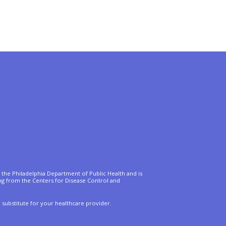
of the Philadelphia Department of Public Health and is
ing from the Centers for Disease Control and
a substitute for your healthcare provider.