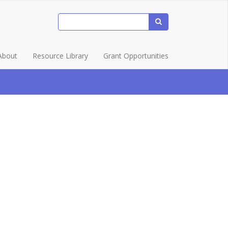
About
Resource Library
Grant Opportunities