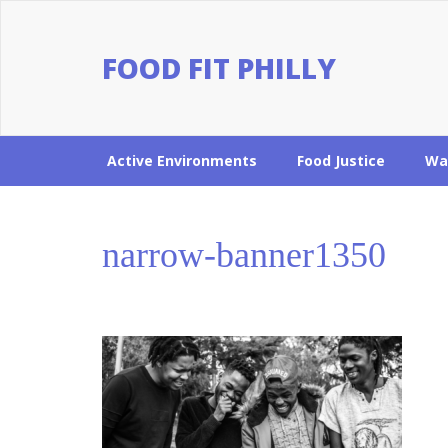
FOOD FIT PHILLY
Active Environments
Food Justice
Wa
narrow-banner1350