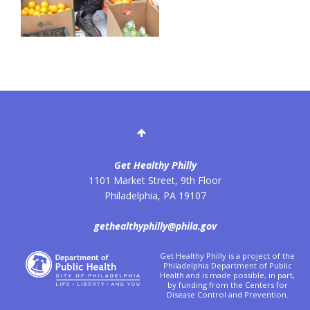
Get Healthy Philly
1101 Market Street, 9th Floor
Philadelphia
,
PA
19107
gethealthyphilly@phila.gov
Get Healthy Philly is a project of the
Philadelphia Department of Public
Health and is made possible, in part,
by funding from the Centers for
Disease Control and Prevention.