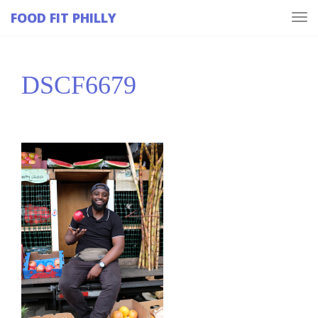
FOOD FIT PHILLY
Tog
navi
DSCF6679