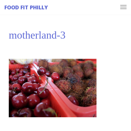
FOOD FIT PHILLY
Tog
navi
motherland-3