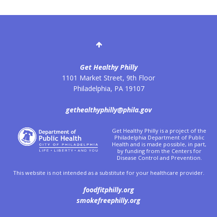
Get Healthy Philly
1101 Market Street, 9th Floor
Philadelphia
,
PA
19107
gethealthyphilly@phila.gov
Get Healthy Philly is a project of the
Philadelphia Department of Public
Health and is made possible, in part,
by funding from the Centers for
Disease Control and Prevention.
This website is not intended as a substitute for your healthcare provider.
foodfitphilly.org
smokefreephilly.org