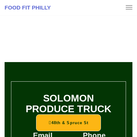
FOOD FIT PHILLY
Tog
navi
SOLOMON
PRODUCE TRUCK
48th & Spruce St
Email
Phone