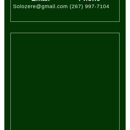
Solozere@gmail.com
(267) 997-7104