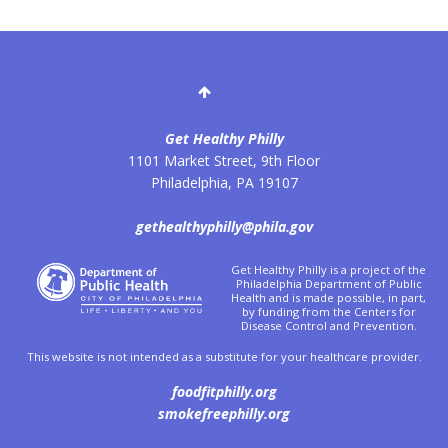
Get Healthy Philly
1101 Market Street, 9th Floor
Philadelphia
,
PA
19107
gethealthyphilly@phila.gov
Get Healthy Philly is a project of the
Philadelphia Department of Public
Health and is made possible, in part,
by funding from the Centers for
Disease Control and Prevention.
This website is not intended as a substitute for your healthcare provider.
foodfitphilly.org
smokefreephilly.org