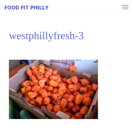
FOOD FIT PHILLY
Tog
navi
westphillyfresh-3