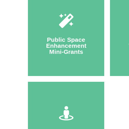
Click Here
par
environments.
Public Space
improve pedestrian
Enhancement
Ma
and technical assistance to
Mini-Grants
city
Annual opportunity for funding
Walk
Click Here
active transportation.