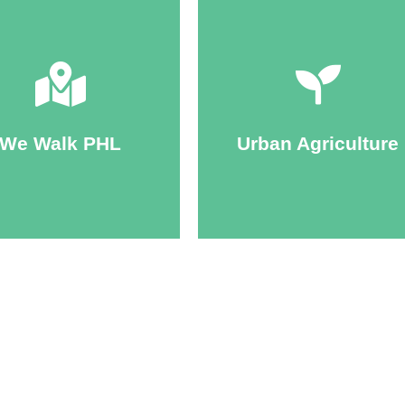
Click Here
Click Here
ticipants walk year-round.
October, though many
and composting.
We Walk PHL
Urban Agriculture
y-June and September-
promote gardening, farming
wide. Official seasons run
Programs and planning to
ing communities in parks