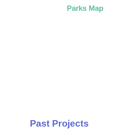
Parks Map
Past Projects