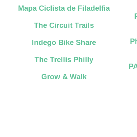
Mapa Ciclista de Filadelfia
The Circuit Trails
P
Indego Bike Share
The Trellis Philly
PA
Grow & Walk