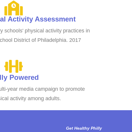
al Activity Assessment
 schools' physical activity practices in
chool District of Philadelphia. 2017
lly Powered
lti-year media campaign to promote
cal activity among adults.
Get Healthy Philly