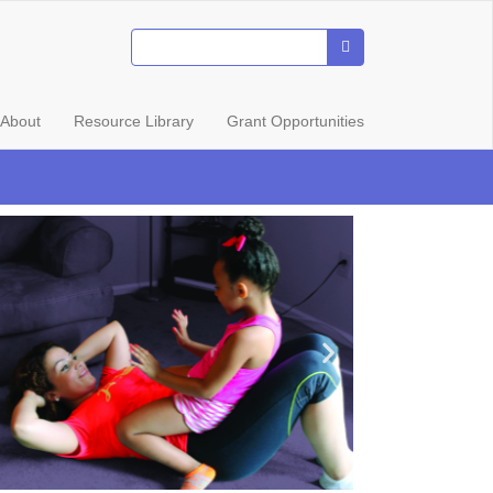
About
Resource Library
Grant Opportunities