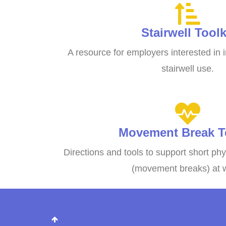
Stairwell Toolk
A resource for employers interested in
stairwell use.
Movement Break To
Directions and tools to support short phy
(movement breaks) at 