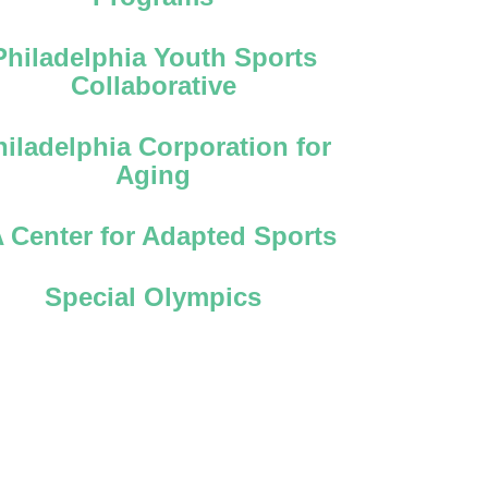
Philadelphia Youth Sports
Collaborative
hiladelphia Corporation for
Aging
 Center for Adapted Sports
Special Olympics