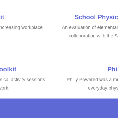
it
School Physic
 increasing workplace
An evaluation of elementary
collaboration with the S
olkit
Phi
sical activity sessions
Philly Powered was a mu
work.
everyday physi