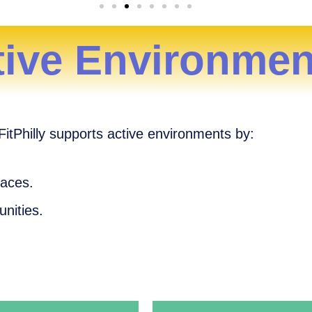
tive Environmen
tPhilly supports active environments by:
paces.
unities.