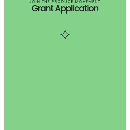
JOIN THE PRODUCE MOVEMENT
Grant Application