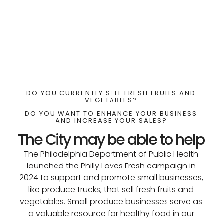
DO YOU CURRENTLY SELL FRESH FRUITS AND
VEGETABLES?
DO YOU WANT TO ENHANCE YOUR BUSINESS
AND INCREASE YOUR SALES?
The City may be able to help
The Philadelphia Department of Public Health
launched the Philly Loves Fresh campaign in
2024 to support and promote small businesses,
like produce trucks, that sell fresh fruits and
vegetables. Small produce businesses serve as
a valuable resource for healthy food in our