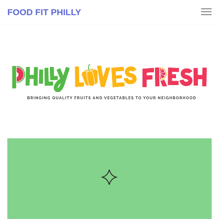
FOOD FIT PHILLY
Tog
nav