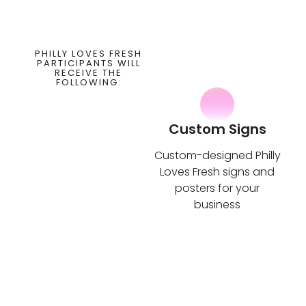
PHILLY LOVES FRESH
PARTICIPANTS WILL
RECEIVE THE
FOLLOWING:
Custom Signs
Custom-designed Philly
Loves Fresh signs and
posters for your
business