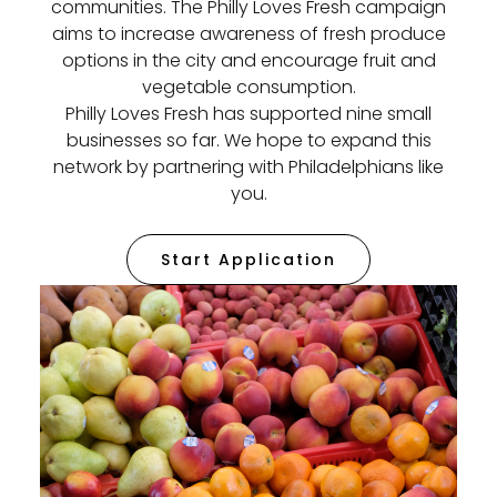
communities. The Philly Loves Fresh campaign
aims to increase awareness of fresh produce
options in the city and encourage fruit and
vegetable consumption.
Philly Loves Fresh has supported nine small
businesses so far. We hope to expand this
network by partnering with Philadelphians like
you.
Start Application